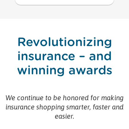
Revolutionizing
insurance – and
winning awards
We continue to be honored for making
insurance shopping smarter, faster and
easier.