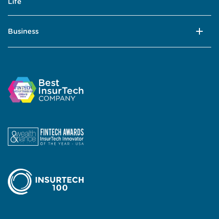
Life
Business