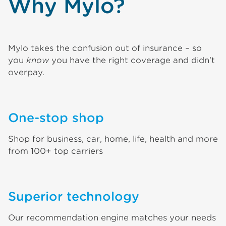
Why Mylo?
Mylo takes the confusion out of insurance – so
you
know
you have the right coverage and didn't
overpay.
One-stop shop
Shop for business, car, home, life, health and more
from 100+ top carriers
Superior technology
Our recommendation engine matches your needs