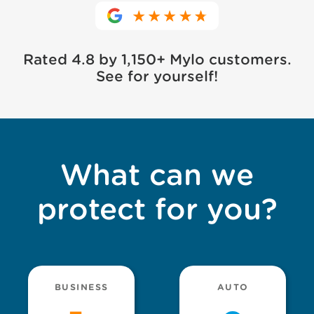
Rated 4.8 by 1,150+ Mylo customers.
See for yourself!
What can we
protect for you?
BUSINESS
AUTO