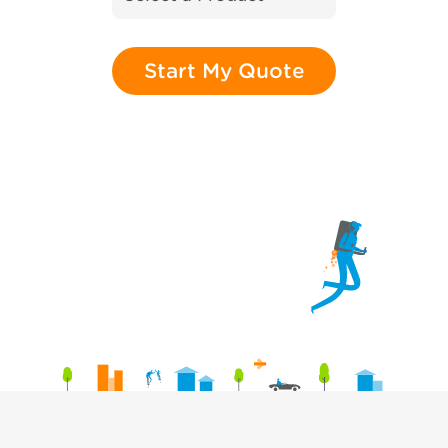
Start My Quote