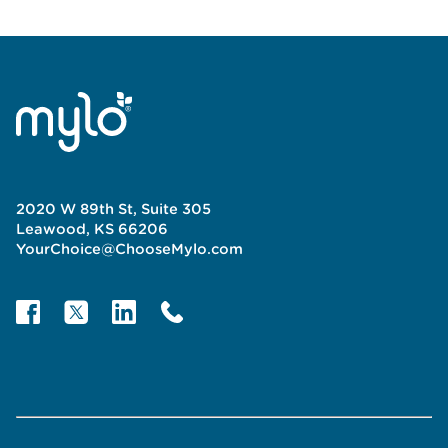
2020 W 89th St, Suite 305
Leawood, KS 66206
YourChoice@ChooseMylo.com