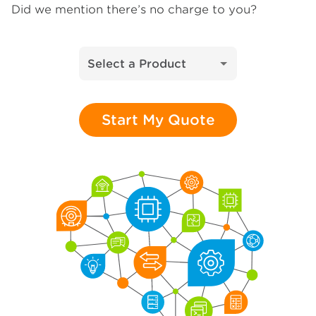
Did we mention there’s no charge to you?
Select a Product
Start My Quote