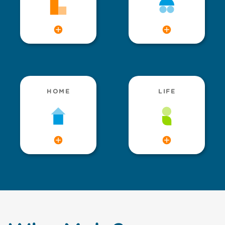
HOME
LIFE