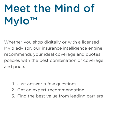
Meet the Mind of
Mylo™
Whether you shop digitally or with a licensed
Mylo advisor, our insurance intelligence engine
recommends your ideal coverage and quotes
policies with the best combination of coverage
and price.
Just answer a few questions
Get an expert recommendation
Find the best value from leading carriers