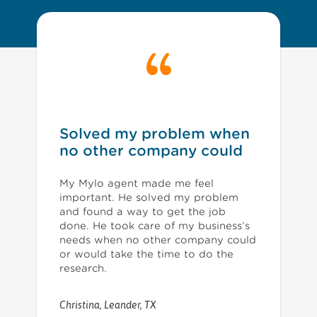
Solved my problem when
no other company could
My Mylo agent made me feel
important. He solved my problem
and found a way to get the job
done. He took care of my business’s
needs when no other company could
or would take the time to do the
research.
Christina
,
Leander, TX