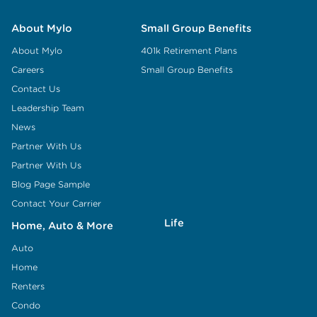
About Mylo
Small Group Benefits
About Mylo
401k Retirement Plans
Careers
Small Group Benefits
Contact Us
Leadership Team
News
Partner With Us
Partner With Us
Blog Page Sample
Contact Your Carrier
Life
Home, Auto & More
Auto
Home
Renters
Condo