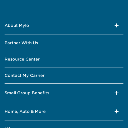
About Mylo
Partner WIth Us
Resource Center
Contact My Carrier
Small Group Benefits
Home, Auto & More