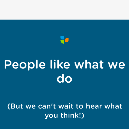
People like what we
do
(But we can't wait to hear what
you think!)