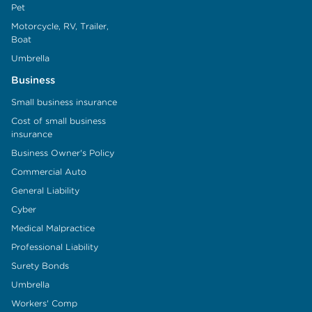
Pet
Motorcycle, RV, Trailer,
Boat
Umbrella
Business
Small business insurance
Cost of small business
insurance
Business Owner's Policy
Commercial Auto
General Liability
Cyber
Medical Malpractice
Professional Liability
Surety Bonds
Umbrella
Workers' Comp