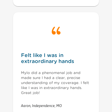
Felt like I was in
extraordinary hands
Mylo did a phenomenal job and
made sure I had a clear, precise
understanding of my coverage. I felt
like I was in extraordinary hands.
Great job!
Aaron
,
Independence, MO