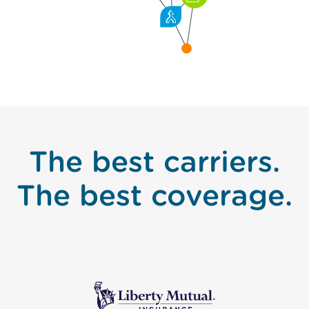
The best carriers.
The best coverage.