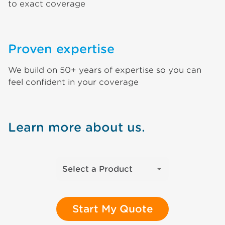
to exact coverage
Proven expertise
We build on 50+ years of expertise so you can
feel confident in your coverage
Learn more about us.
Select a Product
Start My Quote