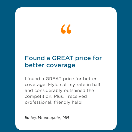
Found a GREAT price for
better coverage
I found a GREAT price for better
coverage. Mylo cut my rate in half
and considerably outshined the
competition. Plus, I received
professional, friendly help!
Bailey
,
Minneapolis, MN