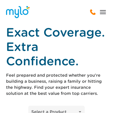
Exact Coverage.
Extra
Confidence.
Feel prepared and protected whether you're
building a business, raising a family or hitting
the highway. Find your expert insurance
solution at the best value from top carriers.
Select a Product